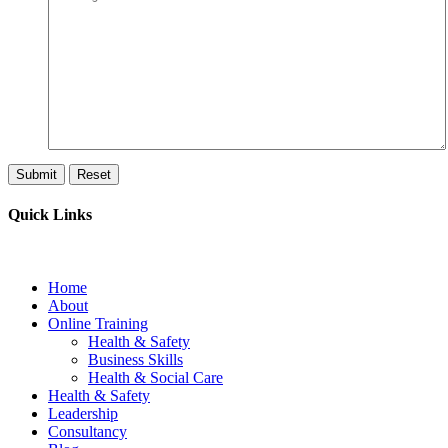
Quick Links
Home
About
Online Training
Health & Safety
Business Skills
Health & Social Care
Health & Safety
Leadership
Consultancy