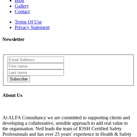
Blog
Gallery
Contact
Terms Of Use
Privacy Statement
Newsletter
Subscribe
About Us
At ALFA Consultancy we are committed to supporting clients and
developing a collaborative, sensible approach to add real value to
the organisation. Neil leads the team of IOSH Certified Safety
Professionals and has over 25 years’ experience in Health & Safety