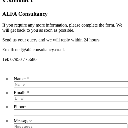
ALFA Consultancy
If you require any more information, please complete the form. We
will get back to you as soon as possible.
Send us your query and we will reply within 24 hours
Email: neil@alfaconsultancy.co.uk
Tel: 07950 775680
Name:
*
Email:
*
Phone:
Messages: