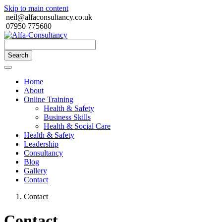
Skip to main content
neil@alfaconsultancy.co.uk
07950 775680
Search
Home
About
Online Training
Health & Safety
Business Skills
Health & Social Care
Health & Safety
Leadership
Consultancy
Blog
Gallery
Contact
Contact
Contact