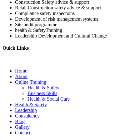
Construction Safety advice & support
Retail Construction safety advice & support
Compliance safety inspections
Development of risk management systems
Site audit programme
health & SafetyTraining
Leadership Development and Cultural Change
Quick Links
Home
About
Online Training
Health & Safety
Business Skills
Health & Social Care
Health & Safety
Leadership
Consultancy
Blog
Gallery
Contact