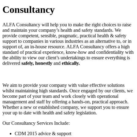
Consultancy
ALFA Consultancy will help you to make the right choices to raise
and maintain your company’s health and safety standards. We
provide competent, sensible, pragmatic, practical health & safety
support to companies in various industries as an alternative to, or in
support of, an in-house resource. ALFA Consultancy offers a high
standard of practical experience, know-how and confidentiality with
the ability to view our client’s undertakings to ensure everything is
delivered
safely, honestly
and
ethically.
We aim to provide your company with value effective solutions
whilst maintaining high standards. Once engaged by our clients, we
become part of your team and work closely with operational
management and staff by offering a hands-on, practical approach.
Whether a new or established company, we support you to ensure
your up to date with health and safety legislation.
Our Consultancy Services Include:
CDM 2015 advice & support