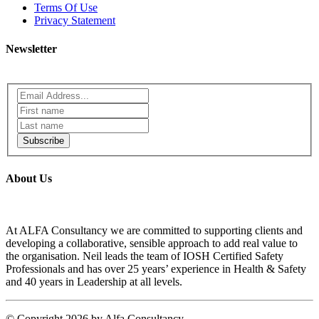
Terms Of Use
Privacy Statement
Newsletter
Subscribe
About Us
At ALFA Consultancy we are committed to supporting clients and
developing a collaborative, sensible approach to add real value to
the organisation. Neil leads the team of IOSH Certified Safety
Professionals and has over 25 years’ experience in Health & Safety
and 40 years in Leadership at all levels.
©
Copyright 2026 by Alfa Consultancy