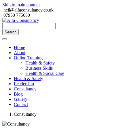
Skip to main content
neil@alfaconsultancy.co.uk
07950 775680
Search
Home
About
Online Training
Health & Safety
Business Skills
Health & Social Care
Health & Safety
Leadership
Consultancy
Blog
Gallery
Contact
Consultancy