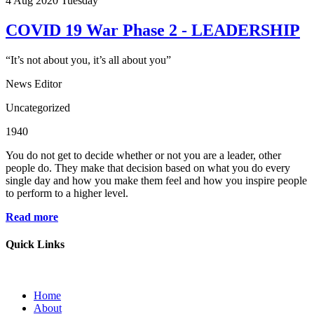
4
Aug 2020
Tuesday
COVID 19 War Phase 2 - LEADERSHIP
“It’s not about you, it’s all about you”
News Editor
Uncategorized
1940
You do not get to decide whether or not you are a leader, other
people do. They make that decision based on what you do every
single day and how you make them feel and how you inspire people
to perform to a higher level.
Read more
Quick Links
Home
About