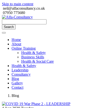
Skip to main content
neil@alfaconsultancy.co.uk
07950 775680
Search
Home
About
Online Training
Health & Safety
Business Skills
Health & Social Care
Health & Safety
Leadership
Consultancy
Blog
Gallery
Contact
Blog