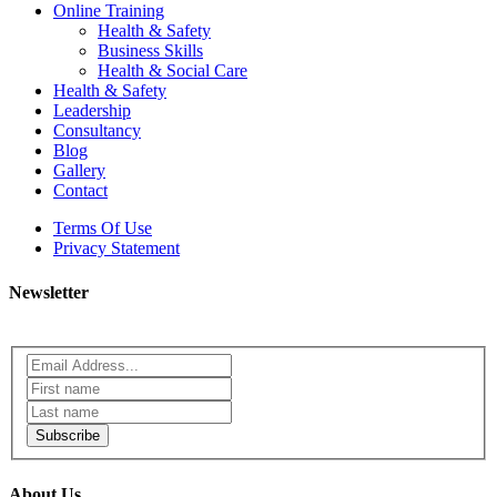
Online Training
Health & Safety
Business Skills
Health & Social Care
Health & Safety
Leadership
Consultancy
Blog
Gallery
Contact
Terms Of Use
Privacy Statement
Newsletter
Subscribe
About Us